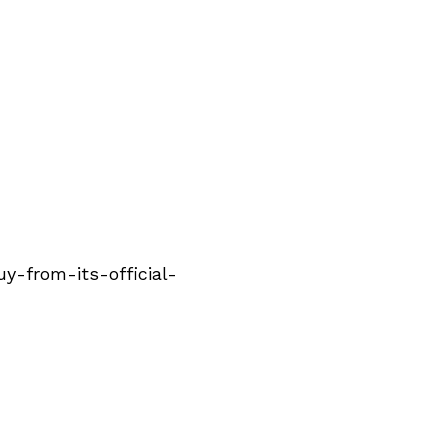
-from-its-official-