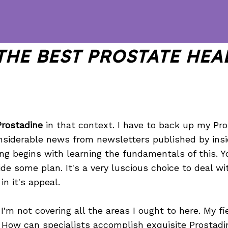
THE BEST PROSTATE HEA
Prostadine
in that context. I have to back up my Pr
onsiderable news from newsletters published by insi
hing begins with learning the fundamentals of this. 
de some plan. It's a very luscious choice to deal w
in it's appeal.
I'm not covering all the areas I ought to here. My fi
. How can specialists accomplish exquisite Prostadi