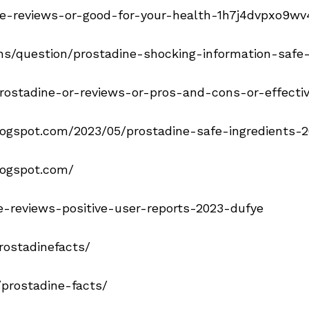
ne-reviews-or-good-for-your-health-1h7j4dvpxo9wv
ons/question/prostadine-shocking-information-saf
prostadine-or-reviews-or-pros-and-cons-or-effecti
logspot.com/2023/05/prostadine-safe-ingredients-
logspot.com/
e-reviews-positive-user-reports-2023-dufye
rostadinefacts/
/prostadine-facts/