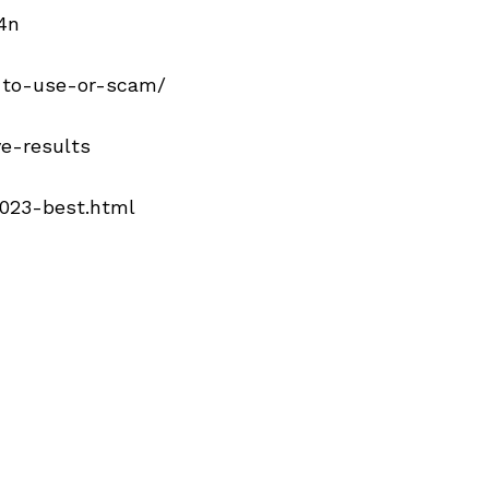
4n
e-to-use-or-scam/
ve-results
2023-best.html