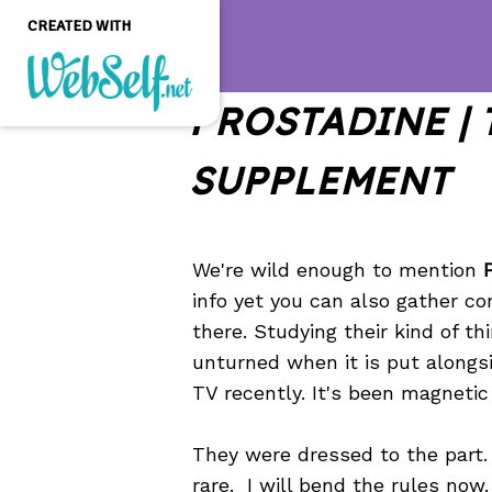
CREATED WITH
PROSTADINE | 
Create a professional
quality and customizable
SUPPLEMENT
website without any
programming knowledge
GET STARTED
We're wild enough to mention
info yet you can also gather c
there. Studying their kind of t
unturned when it is put alongsi
TV recently. It's been magnetic 
They were dressed to the part. 
rare. I will bend the rules now