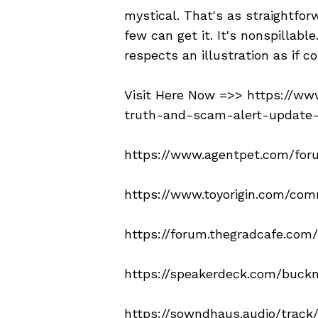
mystical. That's as straightforw
few can get it. It's nonspillab
respects an illustration as if c
Visit Here Now =>>
https://ww
truth-and-scam-alert-update
https://www.agentpet.com/for
https://www.toyorigin.com/co
https://forum.thegradcafe.com
https://speakerdeck.com/buckn
https://sowndhaus.audio/trac