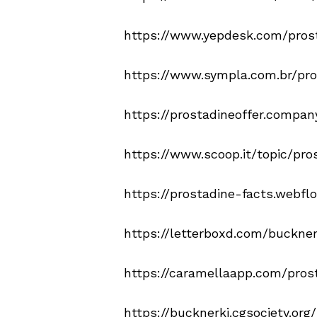
https://www.yepdesk.com/pros
https://www.sympla.com.br/prod
https://prostadineoffer.company
https://www.scoop.it/topic/pro
https://prostadine-facts.webflo
https://letterboxd.com/buckner
https://caramellaapp.com/pros
https://bucknerki.cgsociety.or