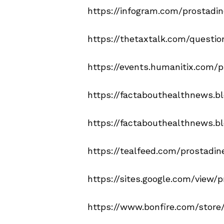
https://infogram.com/prostadi
https://thetaxtalk.com/questi
https://events.humanitix.com/
https://factabouthealthnews.b
https://factabouthealthnews.b
https://tealfeed.com/prostadin
https://sites.google.com/view/p
https://www.bonfire.com/store