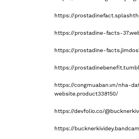
https://prostadinefact.splasht
https://prostadine-facts-37.web
https://prostadine-facts.jimdos
https://prostadinebenefit.tumb
https://congmuaban.vn/nha-da
website.product338150/
https://devfolio.co/@bucknerkiv
https://bucknerkividey.bandca