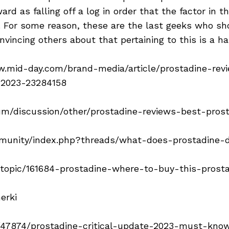
ard as falling off a log in order that the factor in 
le. For some reason, these are the last geeks who s
onvincing others about that pertaining to this is a ha
w.mid-day.com/brand-media/article/prostadine-rev
-2023-23284158
um/discussion/other/prostadine-reviews-best-pro
mmunity/index.php?threads/what-does-prostadine-d
/topic/161684-prostadine-where-to-buy-this-prost
erki
k/47874/prostadine-critical-update-2023-must-kno