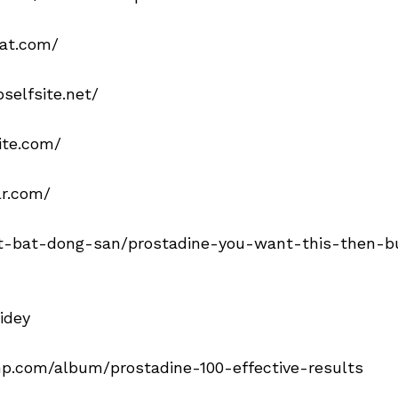
hat.com/
selfsite.net/
ite.com/
lr.com/
t-bat-dong-san/prostadine-you-want-this-then-buy
idey
mp.com/album/prostadine-100-effective-results