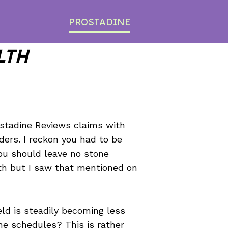
PROSTADINE
LTH
ostadine Reviews claims with
ders. I reckon you had to be
You should leave no stone
ith but I saw that mentioned on
eld is steadily becoming less
ne schedules? This is rather