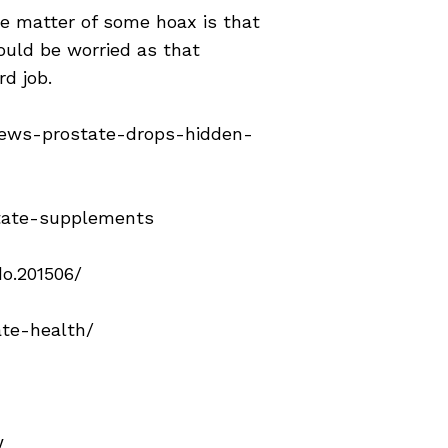
the matter of some hoax is that
hould be worried as that
rd job.
iews-prostate-drops-hidden-
state-supplements
o.201506/
ate-health/
w