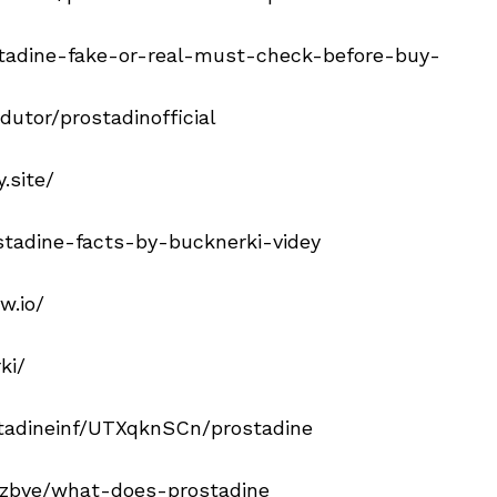
tadine-fake-or-real-must-check-before-buy-
utor/prostadinofficial
.site/
stadine-facts-by-bucknerki-videy
w.io/
ki/
tadineinf/UTXqknSCn/prostadine
g/zbve/what-does-prostadine